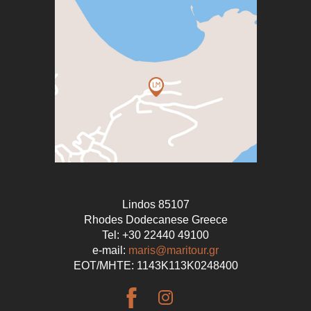
Lindos 85107
Rhodes Dodecanese Greece
Tel: +30 22440 49100
e-mail:
maris@maritour.gr
EOT/ΜΗΤΕ: 1143Κ113Κ0248400