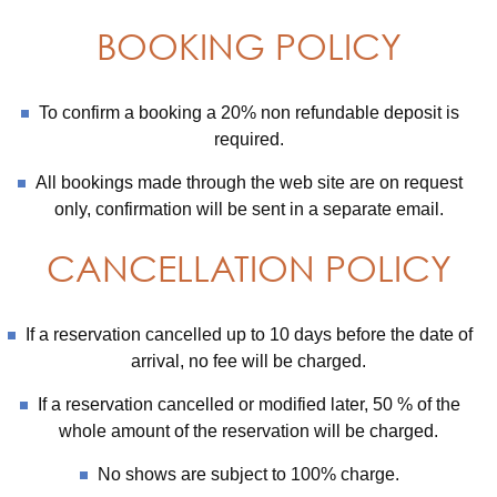
BOOKING POLICY
To confirm a booking a 20% non refundable deposit is
required.
All bookings made through the web site are on request
only, confirmation will be sent in a separate email.
CANCELLATION POLICY
If a reservation cancelled up to 10 days before the date of
arrival, no fee will be charged.
If a reservation cancelled or modified later, 50 % of the
whole amount of the reservation will be charged.
No shows are subject to 100% charge.