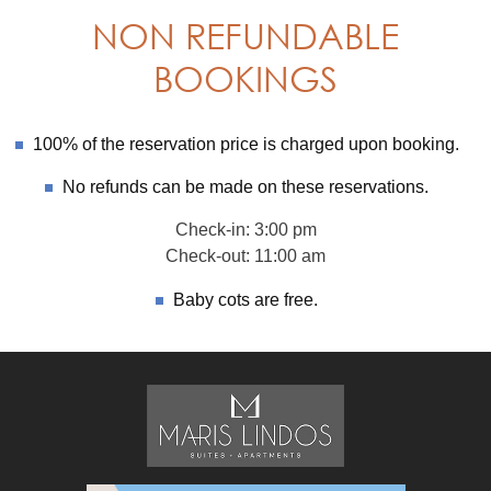
NON REFUNDABLE
BOOKINGS
100% of the reservation price is charged upon booking.
No refunds can be made on these reservations.
Check-in: 3:00 pm
Check-out: 11:00 am
Baby cots are free.