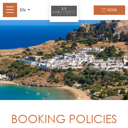
EN
BOOK
BOOKING POLICIES