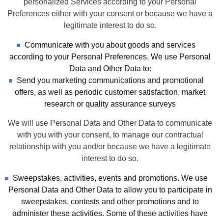
personalized Services according to your Personal
Preferences either with your consent or because we have a
legitimate interest to do so.
Communicate with you about goods and services
according to your Personal Preferences. We use Personal
Data and Other Data to:
Send you marketing communications and promotional
offers, as well as periodic customer satisfaction, market
research or quality assurance surveys
We will use Personal Data and Other Data to communicate
with you with your consent, to manage our contractual
relationship with you and/or because we have a legitimate
interest to do so.
Sweepstakes, activities, events and promotions. We use
Personal Data and Other Data to allow you to participate in
sweepstakes, contests and other promotions and to
administer these activities. Some of these activities have