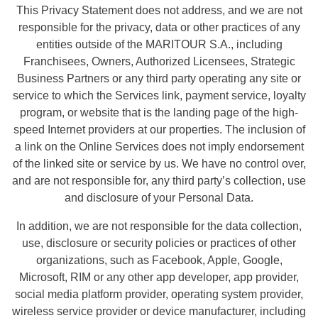
This Privacy Statement does not address, and we are not
responsible for the privacy, data or other practices of any
entities outside of the MARITOUR S.A., including
Franchisees, Owners, Authorized Licensees, Strategic
Business Partners or any third party operating any site or
service to which the Services link, payment service, loyalty
program, or website that is the landing page of the high-
speed Internet providers at our properties. The inclusion of
a link on the Online Services does not imply endorsement
of the linked site or service by us. We have no control over,
and are not responsible for, any third party’s collection, use
and disclosure of your Personal Data.
In addition, we are not responsible for the data collection,
use, disclosure or security policies or practices of other
organizations, such as Facebook, Apple, Google,
Microsoft, RIM or any other app developer, app provider,
social media platform provider, operating system provider,
wireless service provider or device manufacturer, including