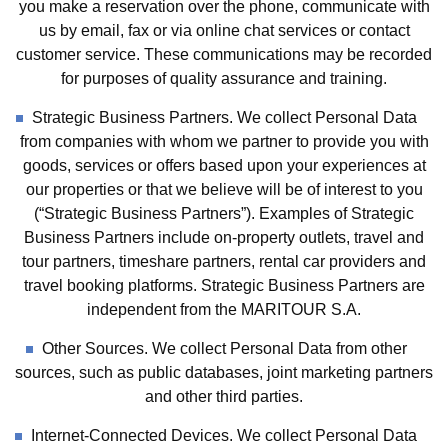
you make a reservation over the phone, communicate with
us by email, fax or via online chat services or contact
customer service. These communications may be recorded
for purposes of quality assurance and training.
Strategic Business Partners. We collect Personal Data
from companies with whom we partner to provide you with
goods, services or offers based upon your experiences at
our properties or that we believe will be of interest to you
(“Strategic Business Partners”). Examples of Strategic
Business Partners include on-property outlets, travel and
tour partners, timeshare partners, rental car providers and
travel booking platforms. Strategic Business Partners are
independent from the MARITOUR S.A.
Other Sources. We collect Personal Data from other
sources, such as public databases, joint marketing partners
and other third parties.
Internet-Connected Devices. We collect Personal Data