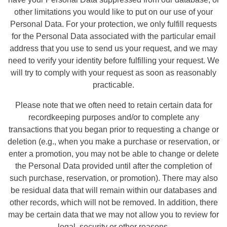
other limitations you would like to put on our use of your
Personal Data. For your protection, we only fulfill requests
for the Personal Data associated with the particular email
address that you use to send us your request, and we may
need to verify your identity before fulfilling your request. We
will try to comply with your request as soon as reasonably
practicable.
Please note that we often need to retain certain data for
recordkeeping purposes and/or to complete any
transactions that you began prior to requesting a change or
deletion (e.g., when you make a purchase or reservation, or
enter a promotion, you may not be able to change or delete
the Personal Data provided until after the completion of
such purchase, reservation, or promotion). There may also
be residual data that will remain within our databases and
other records, which will not be removed. In addition, there
may be certain data that we may not allow you to review for
legal, security or other reasons.