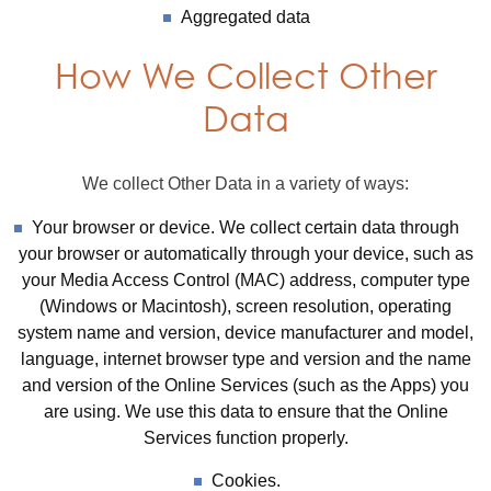
Aggregated data
How We Collect Other
Data
We collect Other Data in a variety of ways:
Your browser or device. We collect certain data through
your browser or automatically through your device, such as
your Media Access Control (MAC) address, computer type
(Windows or Macintosh), screen resolution, operating
system name and version, device manufacturer and model,
language, internet browser type and version and the name
and version of the Online Services (such as the Apps) you
are using. We use this data to ensure that the Online
Services function properly.
Cookies.