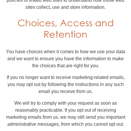
policies of linked web sites to understand how those web
sites collect, use and store information.
Choices, Access and
Retention
You have choices when it comes to how we use your data
and we want to ensure you have the information to make
the choices that are right for you.
If you no longer want to receive marketing-related emails,
you may opt out by following the instructions in any such
email you receive from us.
We will try to comply with your request as soon as
reasonably practicable. If you opt out of receiving
marketing emails from us, we may still send you important
administrative messages, from which you cannot opt out.