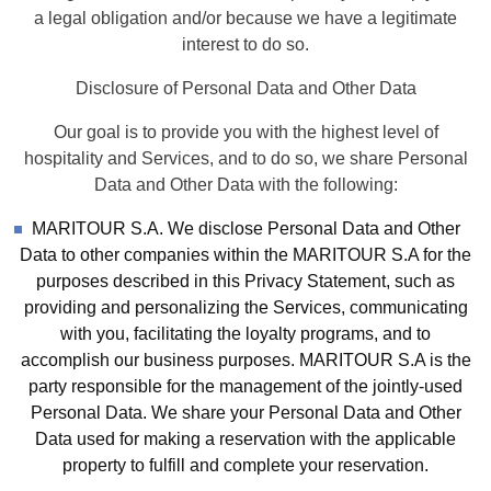
a legal obligation and/or because we have a legitimate
interest to do so.
Disclosure of Personal Data and Other Data
Our goal is to provide you with the highest level of
hospitality and Services, and to do so, we share Personal
Data and Other Data with the following:
MARITOUR S.A. We disclose Personal Data and Other
Data to other companies within the MARITOUR S.A for the
purposes described in this Privacy Statement, such as
providing and personalizing the Services, communicating
with you, facilitating the loyalty programs, and to
accomplish our business purposes. MARITOUR S.A is the
party responsible for the management of the jointly-used
Personal Data. We share your Personal Data and Other
Data used for making a reservation with the applicable
property to fulfill and complete your reservation.