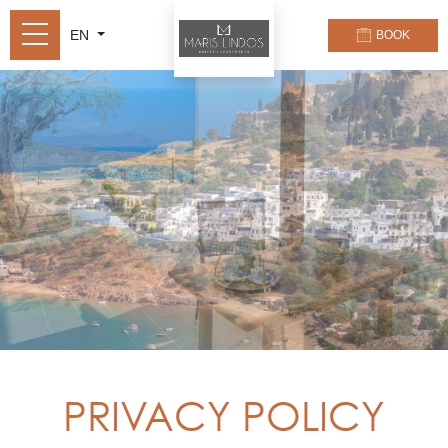
EN
BOOK
PRIVACY POLICY