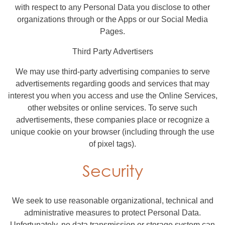
with respect to any Personal Data you disclose to other
organizations through or the Apps or our Social Media
Pages.
Third Party Advertisers
We may use third-party advertising companies to serve
advertisements regarding goods and services that may
interest you when you access and use the Online Services,
other websites or online services. To serve such
advertisements, these companies place or recognize a
unique cookie on your browser (including through the use
of pixel tags).
Security
We seek to use reasonable organizational, technical and
administrative measures to protect Personal Data.
Unfortunately, no data transmission or storage system can